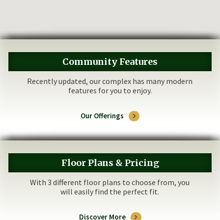
Community Features
Recently updated, our complex has many modern
features for you to enjoy.
Our Offerings
Floor Plans & Pricing
With 3 different floor plans to choose from, you
will easily find the perfect fit.
Discover More