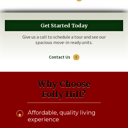
Get Started Today
Give us a call to schedule a tour and see our
spacious move-in ready units.
Contact Us
Why Choose
Folly Hill?
Affordable, quality living
experience