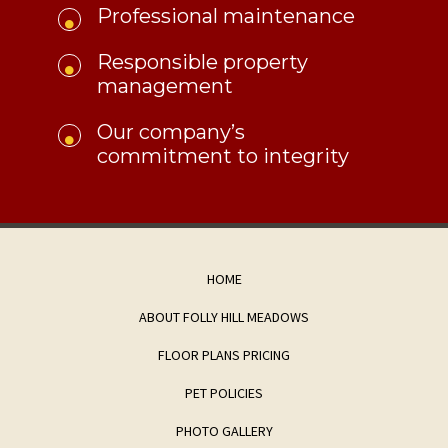
Professional maintenance
Responsible property
management
​Our company’s
commitment to integrity
HOME
ABOUT FOLLY HILL MEADOWS
FLOOR PLANS PRICING
PET POLICIES
PHOTO GALLERY