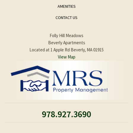
AMENITIES
CONTACT US
Folly Hill Meadows
Beverly Apartments
Located at 1 Apple Rd Beverly, MA 01915
View Map
978.927.3690