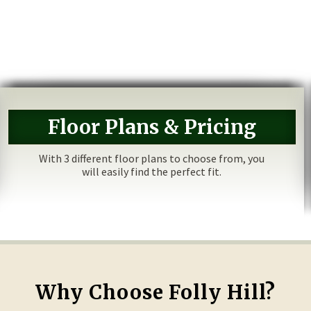
Floor Plans & Pricing
With 3 different floor plans to choose from, you
will easily find the perfect fit.
Why Choose Folly Hill?