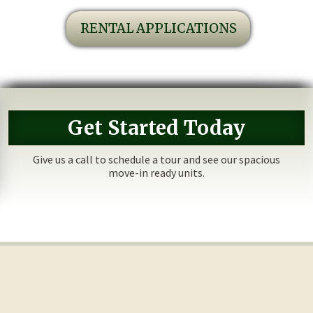
RENTAL APPLICATIONS
Get Started Today
Give us a call to schedule a tour and see our spacious
move-in ready units.