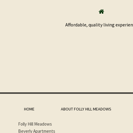
Affordable, quality living experie
HOME
ABOUT FOLLY HILL MEADOWS
Folly Hill Meadows
Beverly Apartments