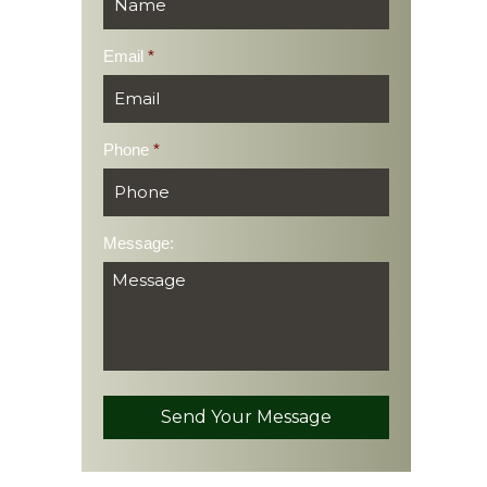
Email
*
Phone
*
Message: