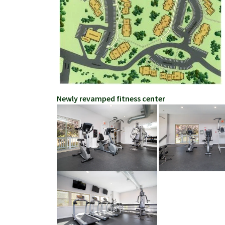
Newly revamped fitness center