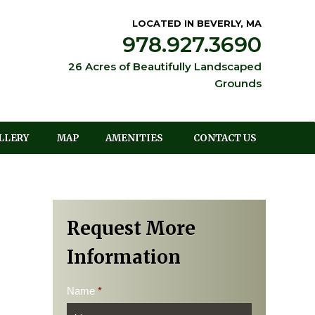
LOCATED IN BEVERLY, MA
978.927.3690
26 Acres of Beautifully Landscaped
Grounds
LLERY
MAP
AMENITIES
CONTACT US
Request More
Information
Name
*