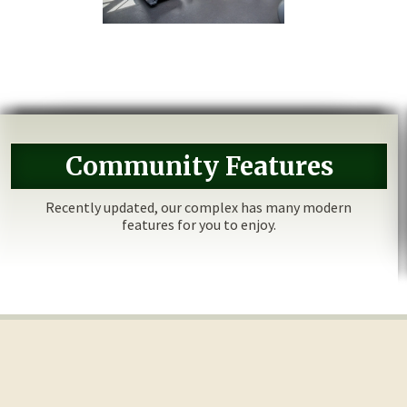
Community Features
Recently updated, our complex has many modern
features for you to enjoy.