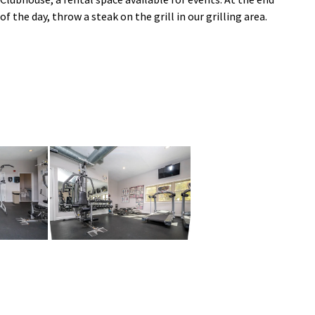
of the day, throw a steak on the grill in our grilling area.