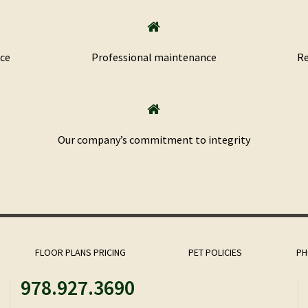
nce
Professional maintenance
Re
​Our company’s commitment to integrity
FLOOR PLANS PRICING
PET POLICIES
PH
978.927.3690