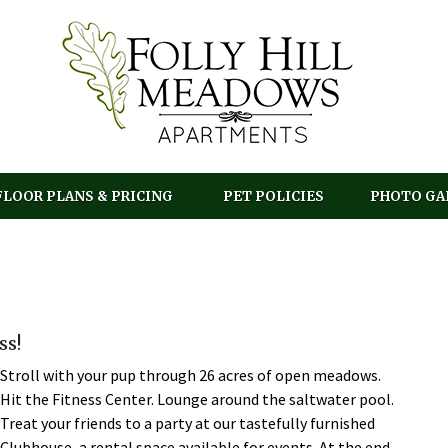
FLOOR PLANS & PRICING
PET POLICIES
PHOTO GA
ss!
Stroll with your pup through 26 acres of open meadows.
Hit the Fitness Center. Lounge around the saltwater pool.
Treat your friends to a party at our tastefully furnished
Clubhouse, a rental space available for events. At the end