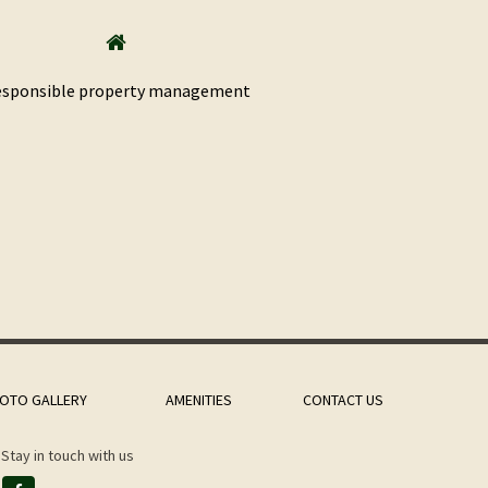
sponsible property management
OTO GALLERY
AMENITIES
CONTACT US
Stay in touch with us