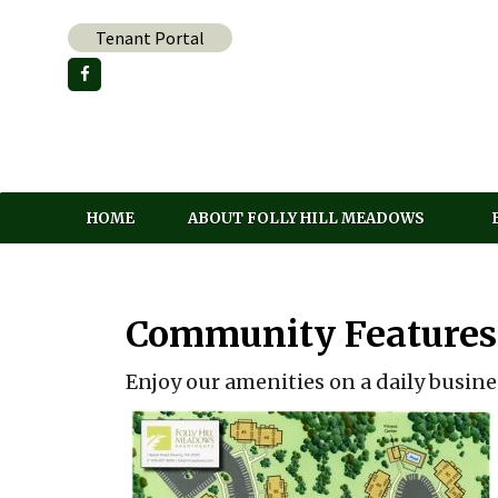
Skip
Tenant Portal
to
content
HOME
ABOUT FOLLY HILL MEADOWS
Community Features
Enjoy our amenities on a daily busine