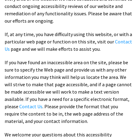
conduct ongoing accessibility reviews of our website and
remediation of any functionality issues. Please be aware that
our efforts are ongoing.
If, at any time, you have difficulty using this website, or with a
particular web page or function on this site, visit our
Contact
Us
page and we will make efforts to assist you.
If you have found an inaccessible area on the site, please be
sure to specify the Web page and provide us with any other
information you may think will help us locate the area. We
will strive to make that page accessible, and if a page cannot
be made accessible we will work to make a text version
available. If you have a need for a specific electronic format,
please
Contact Us
. Please provide the format that you
require the content to be in, the web page address of the
material, and your contact information.
We welcome your questions about this accessibility