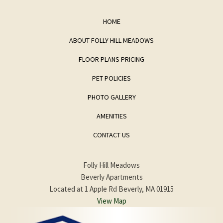
HOME
ABOUT FOLLY HILL MEADOWS
FLOOR PLANS PRICING
PET POLICIES
PHOTO GALLERY
AMENITIES
CONTACT US
Folly Hill Meadows
Beverly Apartments
Located at 1 Apple Rd Beverly, MA 01915
View Map