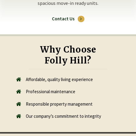
spacious move-in ready units.
Contact Us
Why Choose
Folly Hill?
Affordable, quality living experience
Professional maintenance
Responsible property management
​Our company’s commitment to integrity