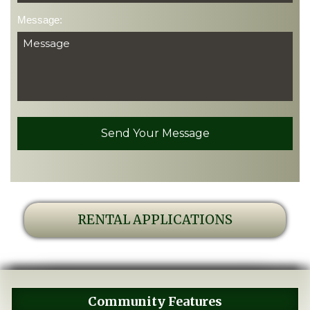
Message:
RENTAL APPLICATIONS
Community Features