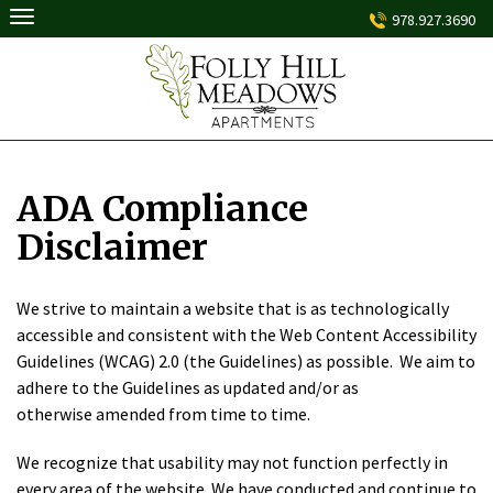
Skip
978.927.3690
to
content
ADA Compliance
Disclaimer
We strive to maintain a website that is as technologically
accessible and consistent with the Web Content Accessibility
Guidelines (WCAG) 2.0 (the Guidelines) as possible. We aim to
adhere to the Guidelines as updated and/or as
otherwise amended from time to time.
We recognize that usability may not function perfectly in
every area of the website. We have conducted and continue to