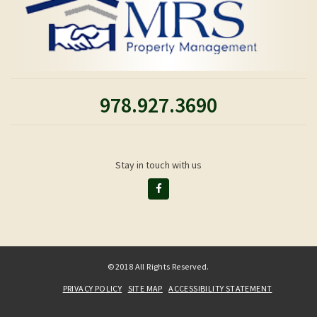
978.927.3690
Stay in touch with us
©2018 All Rights Reserved.
PRIVACY POLICY
SITE MAP
ACCESSIBILITY STATEMENT