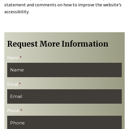
statement and comments on how to improve the website’s
accessibility.
Request More Information
Name
*
Email
*
Phone
*