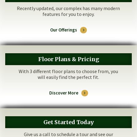
Recently updated, our complex has many modern
features for you to enjoy.
Our Offerings
Floor Plans & Pricing
With 3 different floor plans to choose from, you
will easily find the perfect fit.
Discover More
Get Started Today
Give us a call to schedule a tour and see our